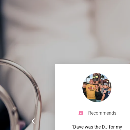
Recommends
"Dave was the DJ for my