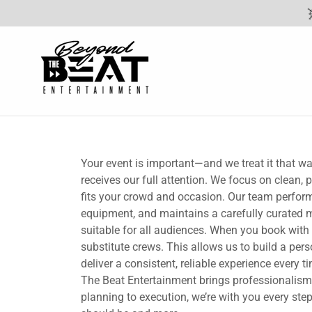
Your event is important—and we treat it that w
receives our full attention. We focus on clean,
fits your crowd and occasion. Our team performs
equipment, and maintains a carefully curated mu
suitable for all audiences. When you book with
substitute crews. This allows us to build a per
deliver a consistent, reliable experience every
The Beat Entertainment brings professionalism,
planning to execution, we’re with you every ste