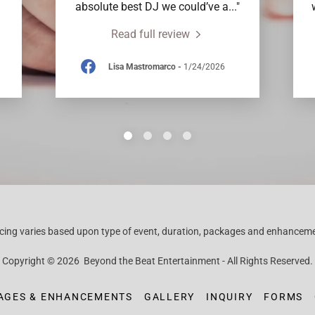
absolute best DJ we could’ve a
..."
Read full review
Lisa Mastromarco
-
1/24/2026
icing varies based upon type of event, duration, packages and enhancem
Copyright © 2026 Beyond the Beat Entertainment - All Rights Reserved.
AGES & ENHANCEMENTS
GALLERY
INQUIRY
FORMS