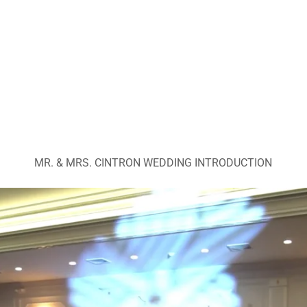
MR. & MRS. CINTRON WEDDING INTRODUCTION