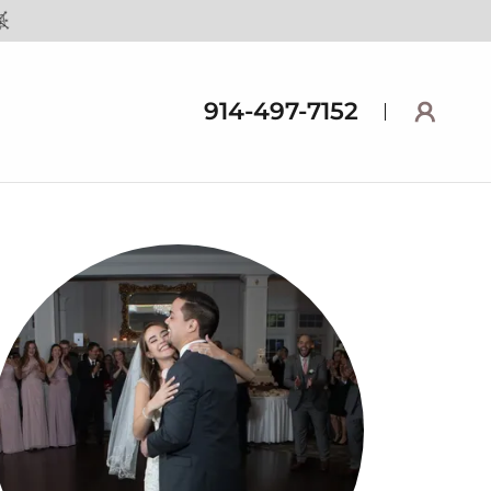
914-497-7152