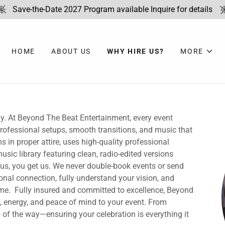
Save-the-Date 2027 Program available Inquire for details
HOME
ABOUT US
WHY HIRE US?
MORE
ay. At Beyond The Beat Entertainment, every event
 professional setups, smooth transitions, and music that
 in proper attire, uses high-quality professional
sic library featuring clean, radio-edited versions
 us, you get us. We never double-book events or send
sonal connection, fully understand your vision, and
 time. Fully insured and committed to excellence, Beyond
 energy, and peace of mind to your event. From
p of the way—ensuring your celebration is everything it