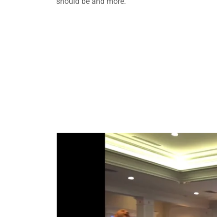
should be and more.