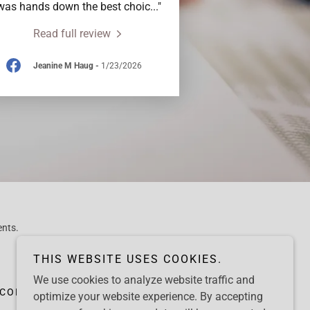
was hands down the best choic
..."
Read full review
Jeanine M Haug
-
1/23/2026
ents.
THIS WEBSITE USES COOKIES.
We use cookies to analyze website traffic and
CONTACT
CLIENT TESTIMONIALS
optimize your website experience. By accepting