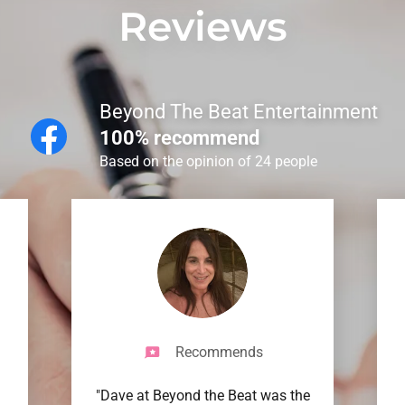
Reviews
Beyond The Beat Entertainment
100% recommend
Based on the opinion of 24 people
Recommends
"Dave at Beyond the Beat was the