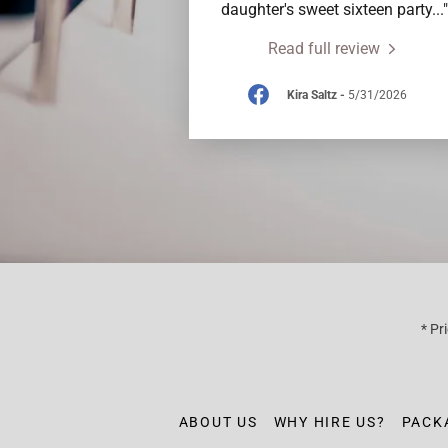
daughter's sweet sixteen party
..."
Read full review
Kira Saltz
-
5/31/2026
* Pr
ABOUT US
WHY HIRE US?
PACK