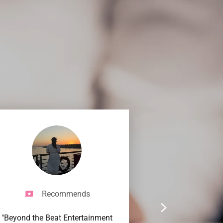
Recommends
"Beyond the Beat Entertainment