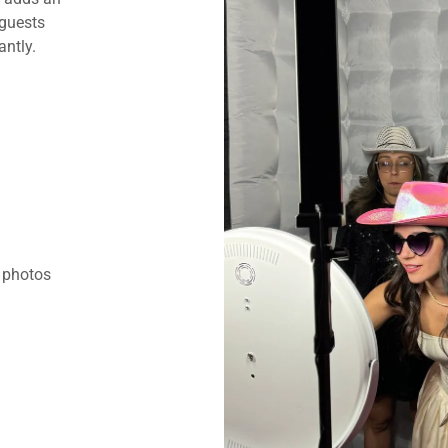
 guests
ntly.
t photos