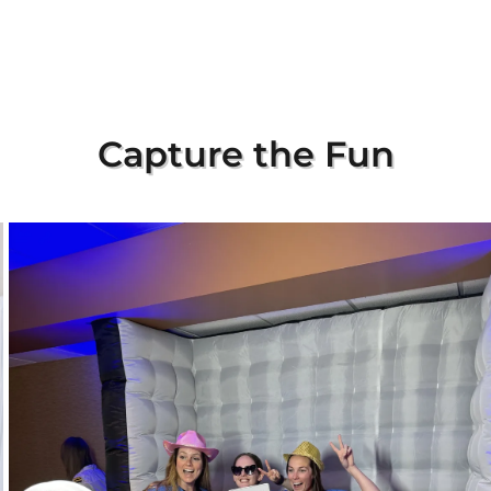
Capture the Fun