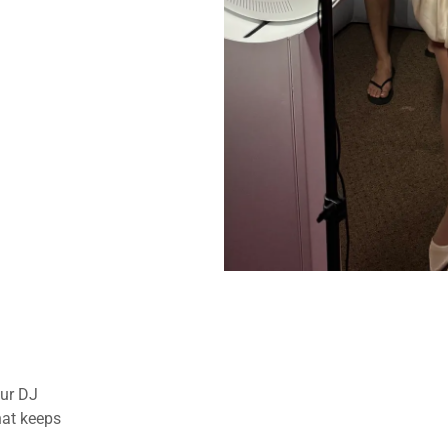
our DJ
hat keeps