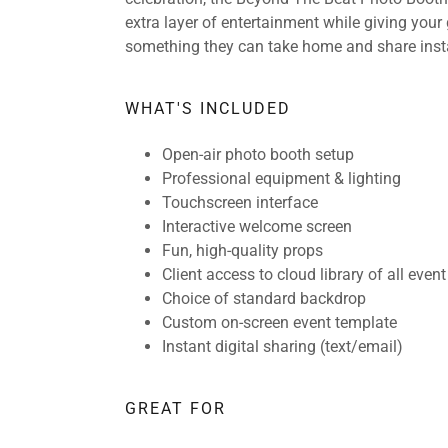
extra layer of entertainment while giving your
something they can take home and share insta
WHAT'S INCLUDED
Open-air photo booth setup
Professional equipment & lighting
Touchscreen interface
Interactive welcome screen
Fun, high-quality props
Client access to cloud library of all even
Choice of standard backdrop
Custom on-screen event template
Instant digital sharing (text/email)
GREAT FOR