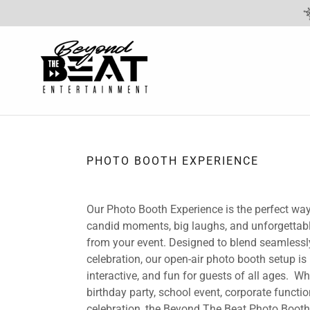
PHOTO BOOTH EXPERIENCE
Our Photo Booth Experience is the perfect way
candid moments, big laughs, and unforgetta
from your event. Designed to blend seamlessl
celebration, our open-air photo booth setup is
interactive, and fun for guests of all ages. Whe
birthday party, school event, corporate function
celebration, the Beyond The Beat Photo Boot