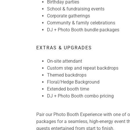
Birthday parties
School & fundraising events
Corporate gatherings
Community & family celebrations
DJ + Photo Booth bundle packages
EXTRAS & UPGRADES
On-site attendant
Custom step and repeat backdrops
Themed backdrops
Floral/Hedge Background
Extended booth time
DJ + Photo Booth combo pricing
Pair our Photo Booth Experience with one of 
packages for a seamless, high-energy event t
guests entertained from start to finish.