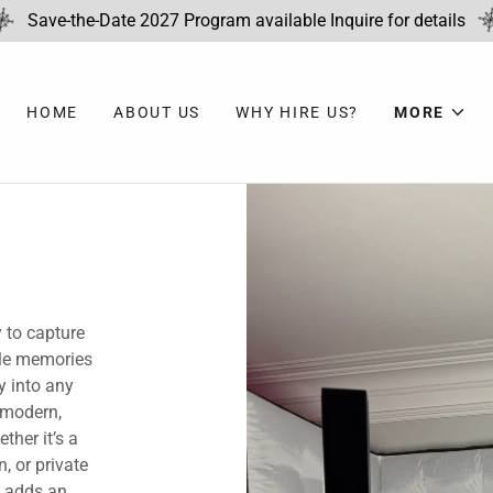
Save-the-Date 2027 Program available Inquire for details
HOME
ABOUT US
WHY HIRE US?
MORE
 to capture
ble memories
y into any
 modern,
ther it’s a
, or private
h adds an