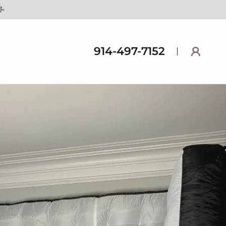
914-497-7152