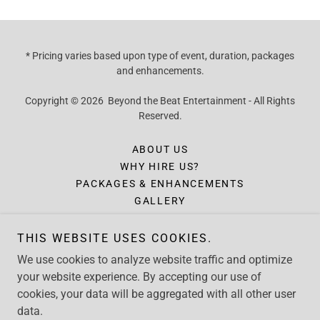
* Pricing varies based upon type of event, duration, packages
and enhancements.
Copyright © 2026 Beyond the Beat Entertainment - All Rights
Reserved.
ABOUT US
WHY HIRE US?
PACKAGES & ENHANCEMENTS
GALLERY
INQUIRY
FORMS
THIS WEBSITE USES COOKIES.
CONTACT
We use cookies to analyze website traffic and optimize
CLIENT TESTIMONIALS
your website experience. By accepting our use of
cookies, your data will be aggregated with all other user
data.