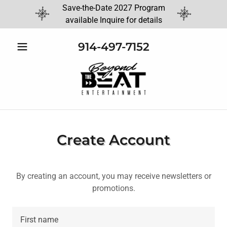
Save-the-Date 2027 Program
available Inquire for details
914-497-7152
Create Account
By creating an account, you may receive newsletters or
promotions.