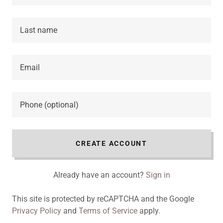
CREATE ACCOUNT
Already have an account?
Sign in
This site is protected by reCAPTCHA and the Google
Privacy Policy
and
Terms of Service
apply.