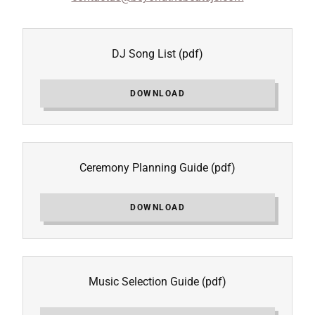
DJ Song List
(pdf)
DOWNLOAD
Ceremony Planning Guide
(pdf)
DOWNLOAD
Music Selection Guide
(pdf)