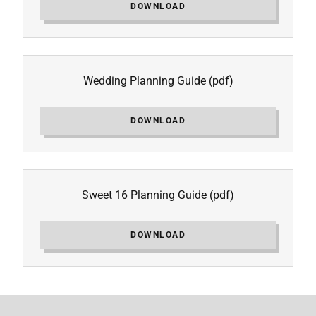
DOWNLOAD
Wedding Planning Guide
(pdf)
DOWNLOAD
Sweet 16 Planning Guide
(pdf)
DOWNLOAD