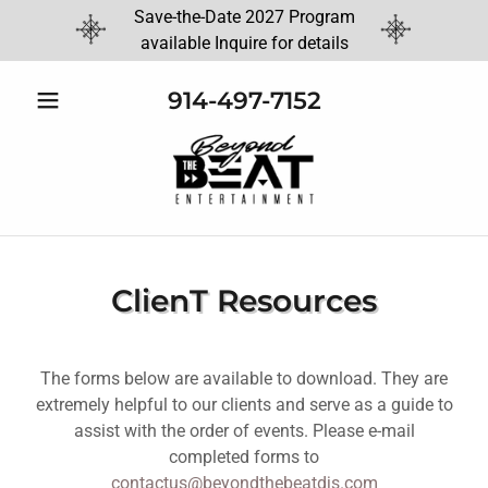
Save-the-Date 2027 Program
available Inquire for details
914-497-7152
ClienT Resources
The forms below are available to download. They are
extremely helpful to our clients and serve as a guide to
assist with the order of events. Please e-mail
completed forms to
contactus@beyondthebeatdjs.com