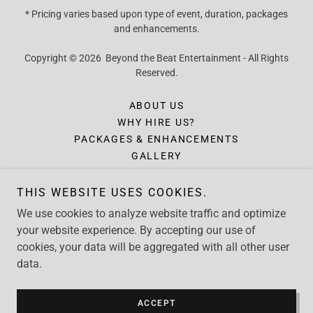
* Pricing varies based upon type of event, duration, packages
and enhancements.
Copyright © 2026 Beyond the Beat Entertainment - All Rights
Reserved.
ABOUT US
WHY HIRE US?
PACKAGES & ENHANCEMENTS
GALLERY
INQUIRY
FORMS
THIS WEBSITE USES COOKIES.
CONTACT
We use cookies to analyze website traffic and optimize
CLIENT TESTIMONIALS
your website experience. By accepting our use of
cookies, your data will be aggregated with all other user
data.
Powered by
ACCEPT